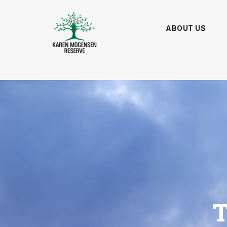
ABOUT US
T