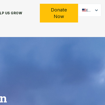
Donate
EN
LP US GROW
Now
ES
en