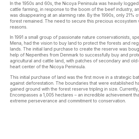
In the 1950s and 60s, the Nicoya Peninsula was heavily logge
cattle farming, in response to the boom of the beef industry, an
was disappearing at an alarming rate. By the 1990s, only 21% of
forest remained. The need to secure this precious ecosystem 
reasons.
In 1991 a small group of passionate nature conservationists, s
Mena, had the vision to buy land to protect the forests and re
lands. The initial land purchase to create the reserve was boug
help of Nepenthes from Denmark to successfully buy and prot
agricultural and cattle land, with patches of secondary and old
heart center of the Nicoya Peninsula.
This initial purchase of land was the first move in a strategic bat
against deforestation. The boundaries that were established h
gained ground with the forest reserve tripling in size. Currently
Encompasses a 1,005 hectares – an incredible achievement that 
extreme perseverance and commitment to conservation.