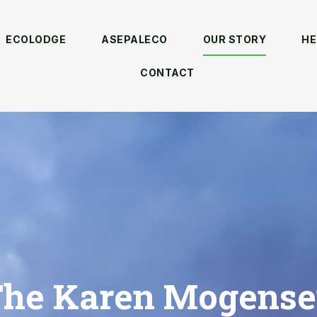
ECOLODGE
ASEPALECO
OUR STORY
HE
CONTACT
he Karen Mogens