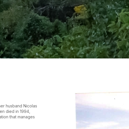
her husband Nicolas
en died in 1994,
ation that manages