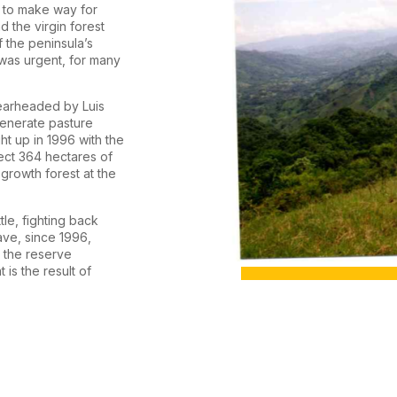
d to make way for
d the virgin forest
 the peninsula’s
was urgent, for many
pearheaded by Luis
generate pasture
ht up in 1996 with the
ect 364 hectares of
-growth forest at the
tle, fighting back
ave, since 1996,
, the reserve
is the result of