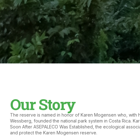
Our Story
The reserve is named in honor of Karen Mogensen who, with 
Wessberg, founded the national park system in Costa Rica. Kar
Soon After ASEPALECO Was Established, the ecological associ
and protect the Karen Mogensen reserve.