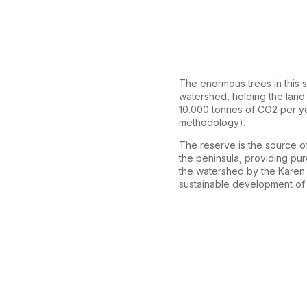
The enormous trees in this s
watershed, holding the land 
10.000 tonnes of CO2 per y
methodology).
The reserve is the source of
the peninsula, providing pu
the watershed by the Karen M
sustainable development of 