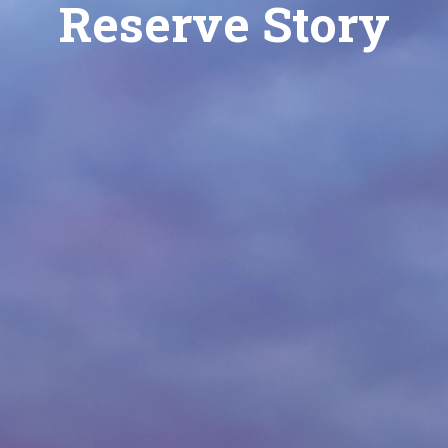
Reserve Story