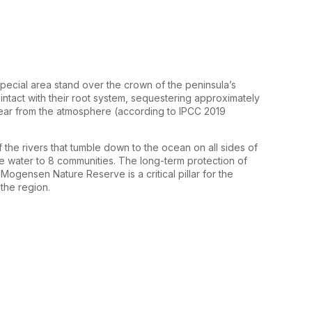
pecial area stand over the crown of the peninsula’s
intact with their root system, sequestering approximately
ear from the atmosphere (according to IPCC 2019
 the rivers that tumble down to the ocean on all sides of
re water to 8 communities. The long-term protection of
ogensen Nature Reserve is a critical pillar for the
the region.