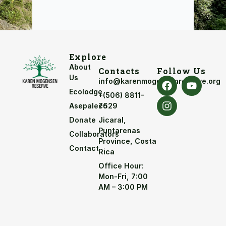
Explore
About
Contacts
Follow Us
Us
info@karenmogensenreserve.org
Ecolodge
+(506) 8811-
Asepaleco
7629
Donate
Jicaral,
Puntarenas
Collaborators
Province, Costa
Contact
Rica
Office Hour:
Mon-Fri, 7:00
AM – 3:00 PM