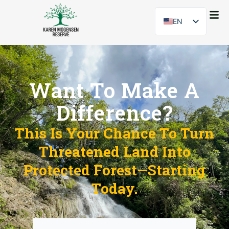
EN
ES
Want To Make A
Difference?
This Is Your Chance To Turn
Threatened Land Into
Protected Forest—Starting
Today.